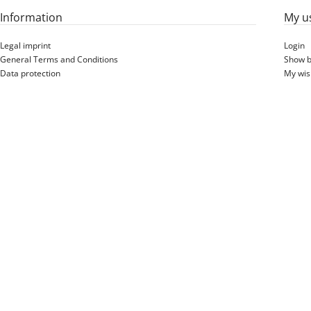
Information
My u
Legal imprint
Login
General Terms and Conditions
Show b
Data protection
My wish