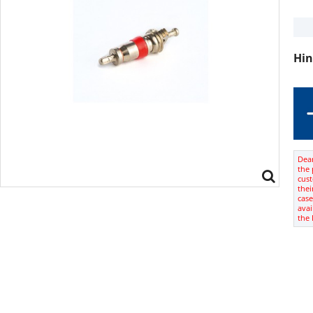
Hin
Dear
the 
cus
thei
case
avai
the