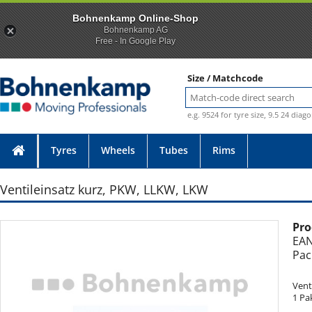
Bohnenkamp Online-Shop
Bohnenkamp AG
Free - In Google Play
Size / Matchcode
e.g. 9524 for tyre size, 9.5 24 diag
Tyres
Wheels
Tubes
Rims
Ventileinsatz kurz, PKW, LLKW, LKW
Pro
Photo provided without guarantee
EAN
Pac
Vent
1 Pa