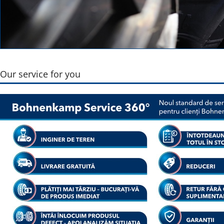
Our service for you
Pneu VF 900 
Torquemax
Show r