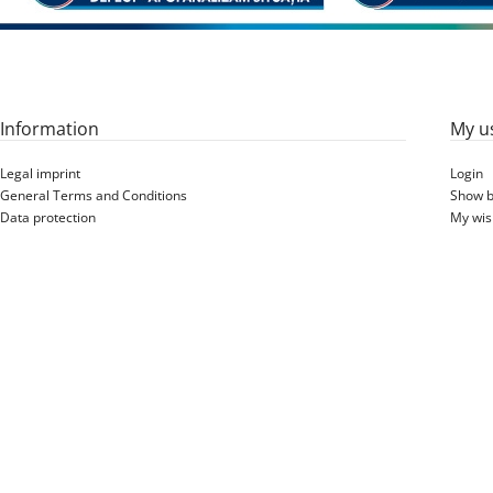
Information
My u
Legal imprint
Login
General Terms and Conditions
Show b
Data protection
My wish