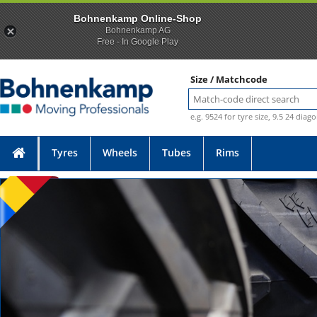
Bohnenkamp Online-Shop
Bohnenkamp AG
Free - In Google Play
Size / Matchcode
e.g. 9524 for tyre size, 9.5 24 diag
Tyres
Wheels
Tubes
Rims