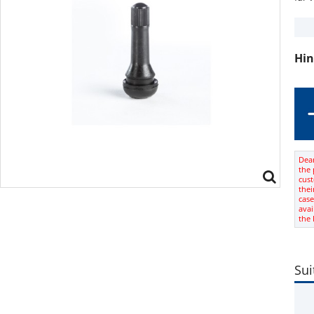
Hin
Dear
the 
cus
thei
case
avai
the
Sui