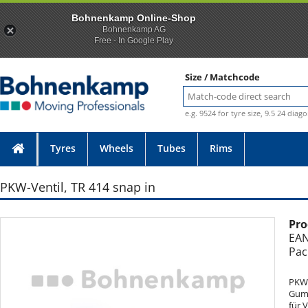
Bohnenkamp Online-Shop
Bohnenkamp AG
Free - In Google Play
Size / Matchcode
e.g. 9524 for tyre size, 9.5 24 diag
Tyres
Wheels
Tubes
Rims
PKW-Ventil, TR 414 snap in
Pro
Photo provided without guarantee
EAN
Pac
PKW-
Gumm
für 