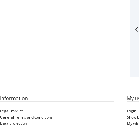
Information
My u
Legal imprint
Login
General Terms and Conditions
Show b
Data protection
My wish