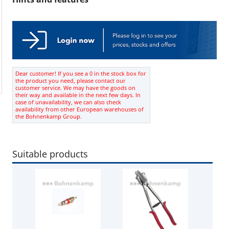
Dear customer! If you see a 0 in the stock box for
the product you need, please contact our
customer service. We may have the goods on
their way and available in the next few days. In
case of unavailability, we can also check
availability from other European warehouses of
the Bohnenkamp Group.
Suitable products