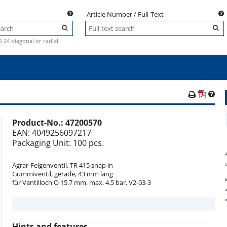
Article Number / Full-Text
.5 24 diagonal or radial
Product-No.:
47200570
e
EAN: 4049256097217
Packaging Unit: 100 pcs.
A
Agrar-Felgenventil, TR 415 snap in
c
Gummiventil, gerade, 43 mm lang
B
für Ventilloch O 15.7 mm, max. 4.5 bar, V2-03-3
o
w
Hints and features