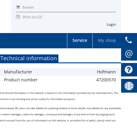
Basket
Wish list (
0
)
Login
Service
My shop
@
Technical information
Manufacturer
Hofmann
Product number
47200570
ll technical information in this website is based on the information provided by the manufacturers. The
ontent is non-binding and serves solely for information purposes
ohnenkamp SRL does not take liability for anything related to these details. Any liability for any immediate
r indirect damages, claims for damages, consequential damages of any kind or from any legal ground,
hich ensued from the use of information on this website, is, provided this is lawful, utterly ruled out.