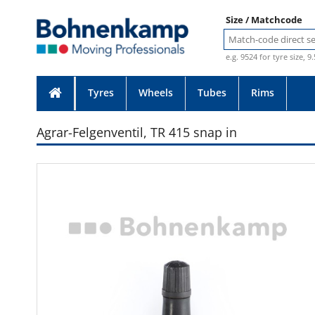
Size / Matchcode
e.g. 9524 for tyre size, 9
Tyres
Wheels
Tubes
Rims
Agrar-Felgenventil, TR 415 snap in
Photo provided without guarante